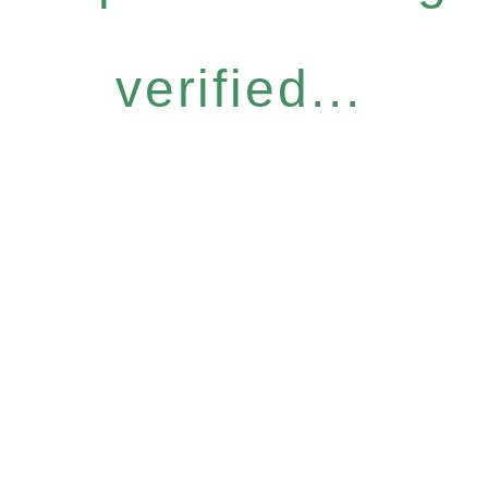
verified...