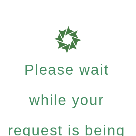
Please wait
while your
request is being